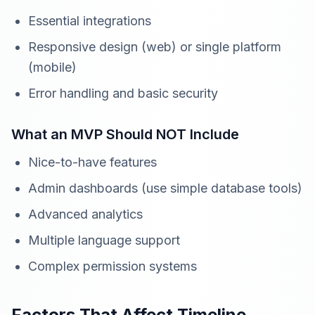
Essential integrations
Responsive design (web) or single platform
(mobile)
Error handling and basic security
What an MVP Should NOT Include
Nice-to-have features
Admin dashboards (use simple database tools)
Advanced analytics
Multiple language support
Complex permission systems
Factors That Affect Timeline