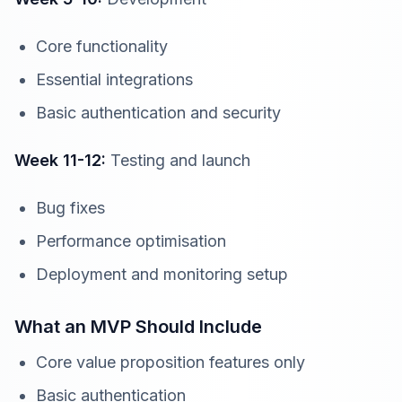
Core functionality
Essential integrations
Basic authentication and security
Week 11-12:
Testing and launch
Bug fixes
Performance optimisation
Deployment and monitoring setup
What an MVP Should Include
Core value proposition features only
Basic authentication