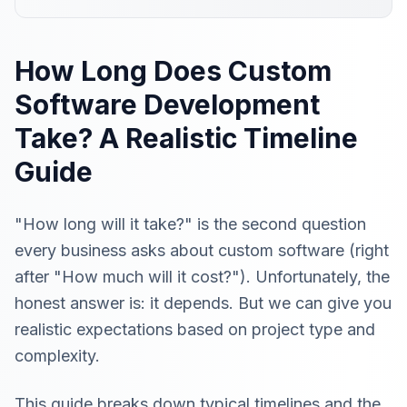
How Long Does Custom
Software Development
Take? A Realistic Timeline
Guide
"How long will it take?" is the second question
every business asks about custom software (right
after "How much will it cost?"). Unfortunately, the
honest answer is: it depends. But we can give you
realistic expectations based on project type and
complexity.
This guide breaks down typical timelines and the