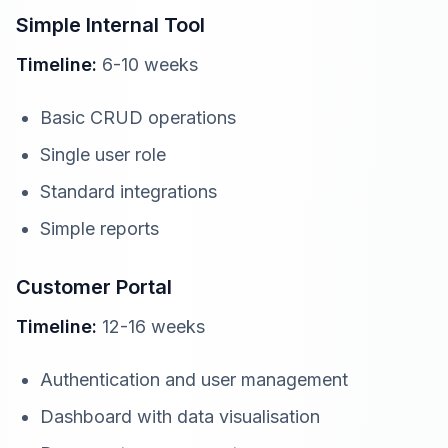
Simple Internal Tool
Timeline:
6-10 weeks
Basic CRUD operations
Single user role
Standard integrations
Simple reports
Customer Portal
Timeline:
12-16 weeks
Authentication and user management
Dashboard with data visualisation