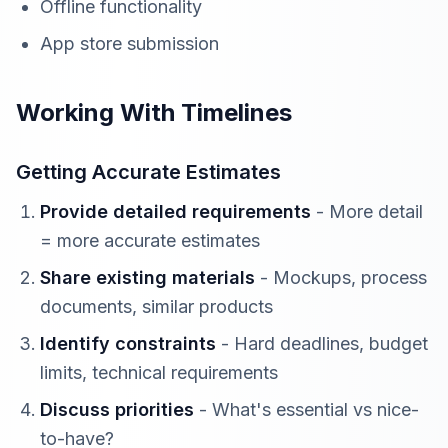
Offline functionality
App store submission
Working With Timelines
Getting Accurate Estimates
Provide detailed requirements
- More detail
= more accurate estimates
Share existing materials
- Mockups, process
documents, similar products
Identify constraints
- Hard deadlines, budget
limits, technical requirements
Discuss priorities
- What's essential vs nice-
to-have?