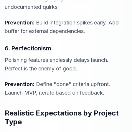
undocumented quirks.
Prevention:
Build integration spikes early. Add
buffer for external dependencies.
6. Perfectionism
Polishing features endlessly delays launch.
Perfect is the enemy of good.
Prevention:
Define "done" criteria upfront.
Launch MVP, iterate based on feedback.
Realistic Expectations by Project
Type