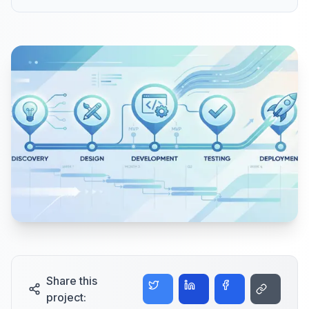
Share this
project: