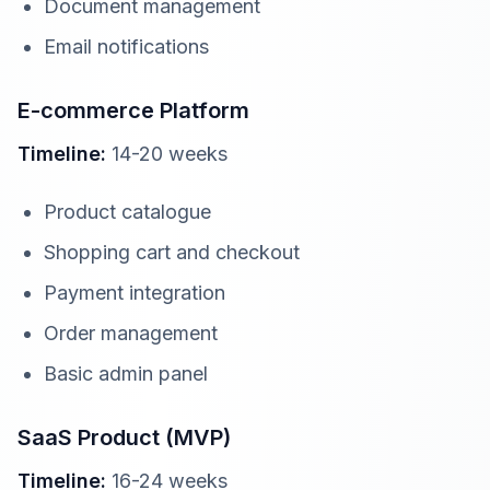
Document management
Email notifications
E-commerce Platform
Timeline:
14-20 weeks
Product catalogue
Shopping cart and checkout
Payment integration
Order management
Basic admin panel
SaaS Product (MVP)
Timeline:
16-24 weeks