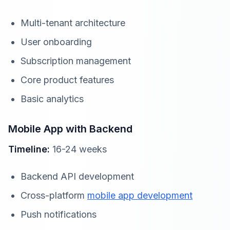
Multi-tenant architecture
User onboarding
Subscription management
Core product features
Basic analytics
Mobile App with Backend
Timeline:
16-24 weeks
Backend API development
Cross-platform
mobile app development
Push notifications