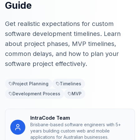
Guide
Get realistic expectations for custom
software development timelines. Learn
about project phases, MVP timelines,
common delays, and how to plan your
software project effectively.
Project Planning
Timelines
Development Process
MVP
IntraCode Team
Brisbane-based software engineers with 5+
years building custom web and mobile
applications for Australian businesses.