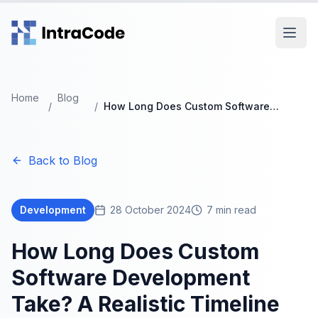
Skip to main content
Home
Blog
/
/
How Long Does Custom Software
Development Take? A Realistic Timeline
Guide
Back to Blog
Development
28 October 2024
7
min read
How Long Does Custom
Software Development
Take? A Realistic Timeline