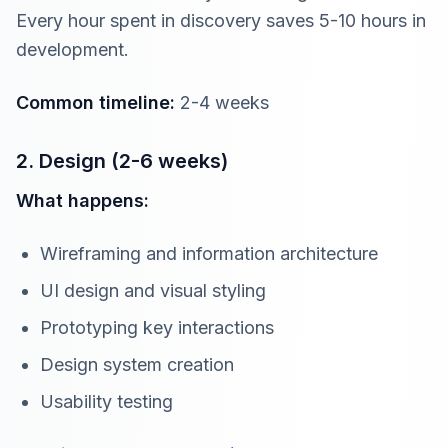
Every hour spent in discovery saves 5-10 hours in
development.
Common timeline:
2-4 weeks
2. Design (2-6 weeks)
What happens:
Wireframing and information architecture
UI design and visual styling
Prototyping key interactions
Design system creation
Usability testing