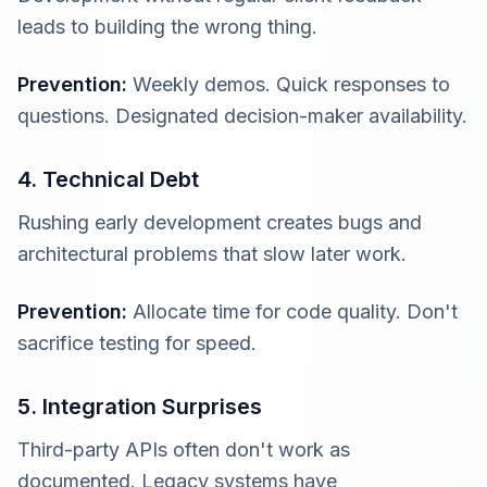
leads to building the wrong thing.
Prevention:
Weekly demos. Quick responses to
questions. Designated decision-maker availability.
4. Technical Debt
Rushing early development creates bugs and
architectural problems that slow later work.
Prevention:
Allocate time for code quality. Don't
sacrifice testing for speed.
5. Integration Surprises
Third-party APIs often don't work as
documented. Legacy systems have