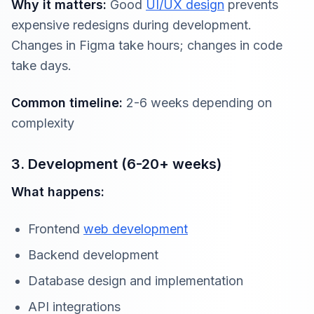
Why it matters:
Good
UI/UX design
prevents
expensive redesigns during development.
Changes in Figma take hours; changes in code
take days.
Common timeline:
2-6 weeks depending on
complexity
3. Development (6-20+ weeks)
What happens:
Frontend
web development
Backend development
Database design and implementation
API integrations