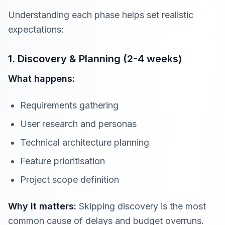
Understanding each phase helps set realistic
expectations:
1. Discovery & Planning (2-4 weeks)
What happens:
Requirements gathering
User research and personas
Technical architecture planning
Feature prioritisation
Project scope definition
Why it matters:
Skipping discovery is the most
common cause of delays and budget overruns.