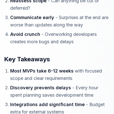
Reassess scope
- Can anything be cut or
deferred?
Communicate early
- Surprises at the end are
worse than updates along the way
Avoid crunch
- Overworking developers
creates more bugs and delays
Key Takeaways
Most MVPs take 6-12 weeks
with focused
scope and clear requirements
Discovery prevents delays
- Every hour
spent planning saves development time
Integrations add significant time
- Budget
extra for external systems