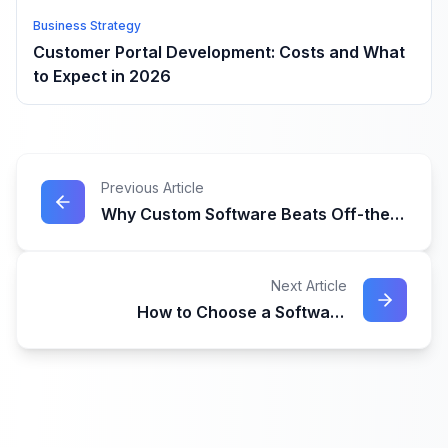
Business Strategy
Customer Portal Development: Costs and What
to Expect in 2026
Previous Article
Why Custom Software Beats Off-the-
Shelf Solutions for Growing
Businesses
Next Article
How to Choose a Software
Development Company in Australia:
The Complete Guide