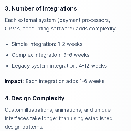
3. Number of Integrations
Each external system (payment processors,
CRMs, accounting software) adds complexity:
Simple integration: 1-2 weeks
Complex integration: 3-6 weeks
Legacy system integration: 4-12 weeks
Impact:
Each integration adds 1-6 weeks
4. Design Complexity
Custom illustrations, animations, and unique
interfaces take longer than using established
design patterns.