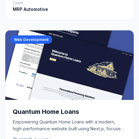
Client
MRP Automotive
Web Development
Quantum Home Loans
Empowering Quantum Home Loans with a modern,
high-performance website built using Next.js, focused
on lead generation and local SEO.