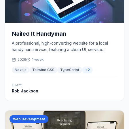
Nailed It Handyman
A professional, high-converting website for a local
handyman service, featuring a clean UI, service
showcases, and seamless contact forms.
2026
1 week
Next.js
Tailwind CSS
TypeScript
+
2
Client
Rob Jackson
Web Development