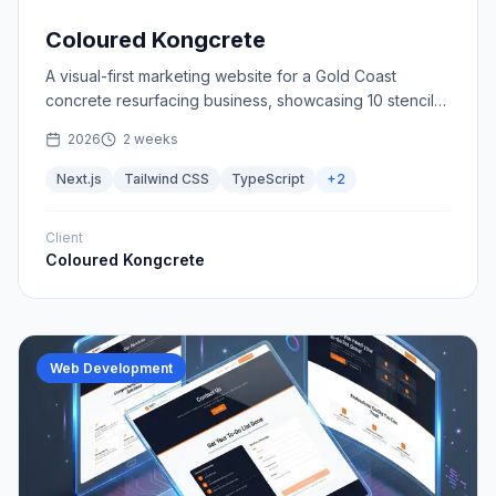
Coloured Kongcrete
A visual-first marketing website for a Gold Coast
concrete resurfacing business, showcasing 10 stencil
patterns and 40+ colours with a streamlined quote flow.
2026
2 weeks
Next.js
Tailwind CSS
TypeScript
+
2
Client
Coloured Kongcrete
Web Development