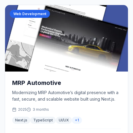
Web Development
MRP Automotive
Modernizing MRP Automotive’s digital presence with a
fast, secure, and scalable website built using Next.js.
2025
3 months
Next.js
TypeScript
UI/UX
+
1