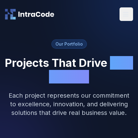
Skip to main content
Our Portfolio
Projects That Drive
Real
Results
Each project represents our commitment
to excellence, innovation, and delivering
solutions that drive real business value.