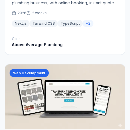
plumbing business, with online booking, instant quotes,
and a clear path from search to scheduled job.
2026
2 weeks
Next.js
Tailwind CSS
TypeScript
+
2
Client
Above Average Plumbing
Web Development