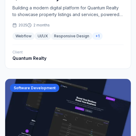
Building a modern digital platform for Quantum Realty
to showcase property listings and services, powered
by Webflow.
2025
2 months
Webflow
UI/UX
Responsive Design
+
1
Client
Quantum Realty
Software Development