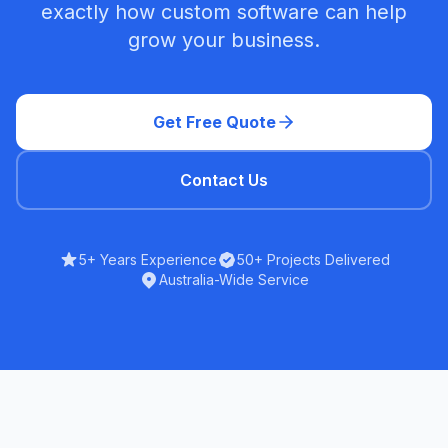
exactly how custom software can help
grow your business.
Get Free Quote
Contact Us
5+ Years Experience
50+ Projects Delivered
Australia-Wide Service