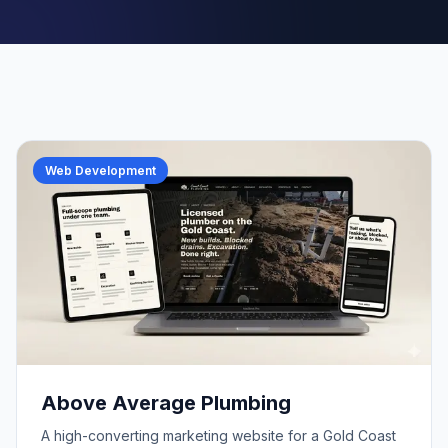
Web Development
Above Average Plumbing
A high-converting marketing website for a Gold Coast