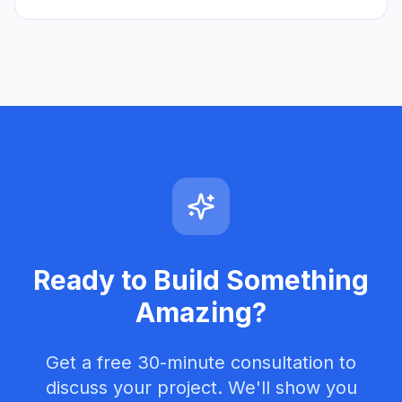
Ready to Build Something
Amazing?
Get a free 30-minute consultation to
discuss your project. We'll show you