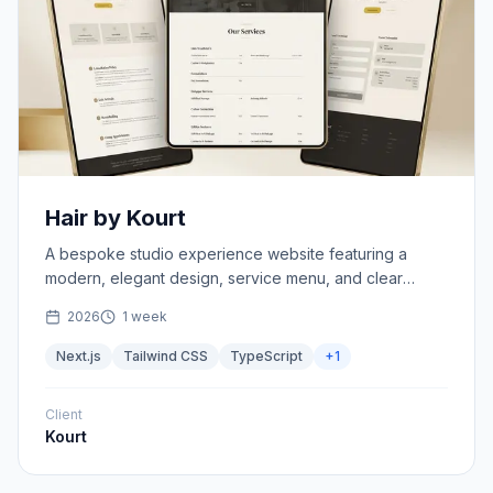
Hair by Kourt
A bespoke studio experience website featuring a
modern, elegant design, service menu, and clear
studio policies.
2026
1 week
Next.js
Tailwind CSS
TypeScript
+
1
Client
Kourt