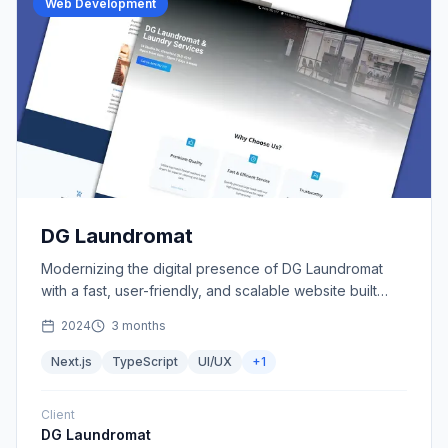
Web Development
DG Laundromat
Modernizing the digital presence of DG Laundromat
with a fast, user-friendly, and scalable website built
using Next.js.
2024
3 months
Next.js
TypeScript
UI/UX
+
1
Client
DG Laundromat