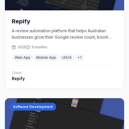
Repify
A review automation platform that helps Australian
businesses grow their Google review count, boost
credibility, and attract more customers.
2025
5 months
Web App
Mobile App
UI/UX
+
1
Client
Repify
Software Development