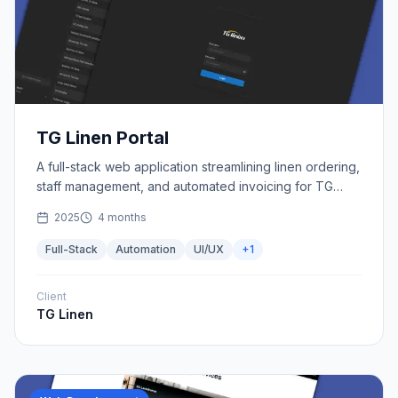
TG Linen Portal
A full-stack web application streamlining linen ordering,
staff management, and automated invoicing for TG
Linen.
2025
4 months
Full-Stack
Automation
UI/UX
+
1
Client
TG Linen