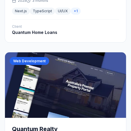
2025
3 months
Next.js
TypeScript
UI/UX
+
1
Client
Quantum Home Loans
Web Development
Quantum Realty