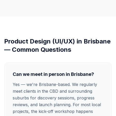
Product Design (UI/UX)
in
Brisbane
— Common Questions
Can we meet in person in Brisbane?
Yes — we're Brisbane-based. We regularly
meet clients in the CBD and surrounding
suburbs for discovery sessions, progress
reviews, and launch planning. For most local
projects, the kick-off workshop happens