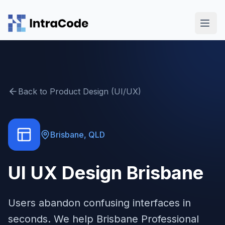
Skip to main content
Back to
Product Design (UI/UX)
Brisbane
,
QLD
UI UX Design Brisbane
Users abandon confusing interfaces in
seconds. We help Brisbane Professional