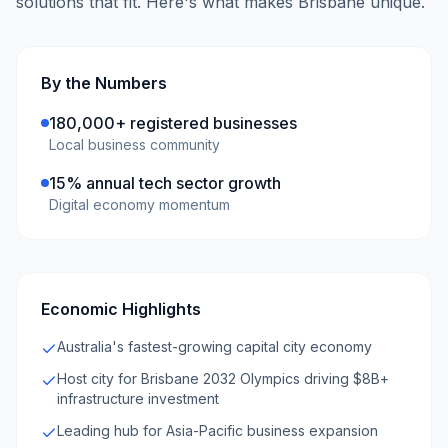
solutions that fit. Here's what makes
Brisbane
unique.
By the Numbers
180,000+ registered businesses
Local business community
15% annual tech sector growth
Digital economy momentum
Economic Highlights
Australia's fastest-growing capital city economy
Host city for Brisbane 2032 Olympics driving $8B+
infrastructure investment
Leading hub for Asia-Pacific business expansion