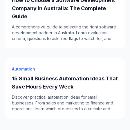
How to Choose a Software Development
Company in Australia: The Complete
Guide
A comprehensive guide to selecting the right software
development partner in Australia. Learn evaluation
criteria, questions to ask, red flags to watch for, and
how to compare local vs offshore options.
Automation
15 Small Business Automation Ideas That
Save Hours Every Week
Discover practical automation ideas for small
businesses. From sales and marketing to finance and
operations, learn which processes to automate and
how to get started.