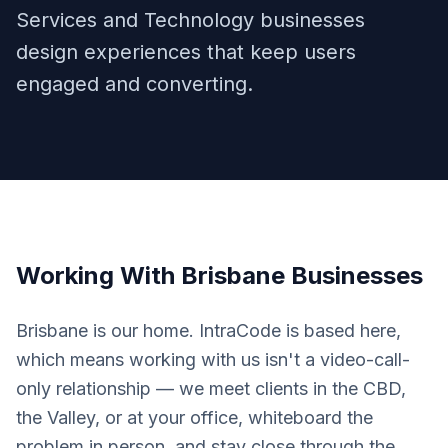
Services and Technology businesses
design experiences that keep users
engaged and converting.
Working With
Brisbane
Businesses
Brisbane is our home. IntraCode is based here,
which means working with us isn't a video-call-
only relationship — we meet clients in the CBD,
the Valley, or at your office, whiteboard the
problem in person, and stay close through the