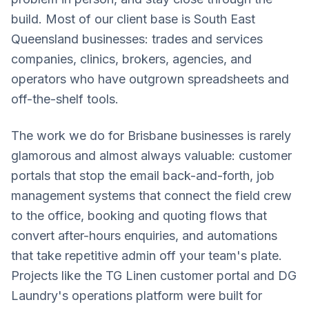
build. Most of our client base is South East
Queensland businesses: trades and services
companies, clinics, brokers, agencies, and
operators who have outgrown spreadsheets and
off-the-shelf tools.
The work we do for Brisbane businesses is rarely
glamorous and almost always valuable: customer
portals that stop the email back-and-forth, job
management systems that connect the field crew
to the office, booking and quoting flows that
convert after-hours enquiries, and automations
that take repetitive admin off your team's plate.
Projects like the TG Linen customer portal and DG
Laundry's operations platform were built for