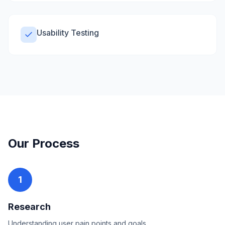
Usability Testing
Our Process
1
Research
Understanding user pain points and goals.