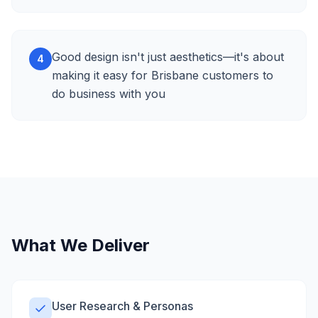
Good design isn't just aesthetics—it's about
4
making it easy for Brisbane customers to
do business with you
What We Deliver
User Research & Personas