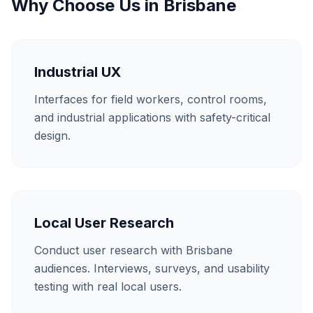
Why Choose Us in
Brisbane
Industrial UX
Interfaces for field workers, control rooms,
and industrial applications with safety-critical
design.
Local User Research
Conduct user research with Brisbane
audiences. Interviews, surveys, and usability
testing with real local users.