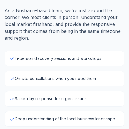
As a Brisbane-based team, we're just around the
corner. We meet clients in person, understand your
local market firsthand, and provide the responsive
support that comes from being in the same timezone
and region.
In-person discovery sessions and workshops
On-site consultations when you need them
Same-day response for urgent issues
Deep understanding of the local business landscape