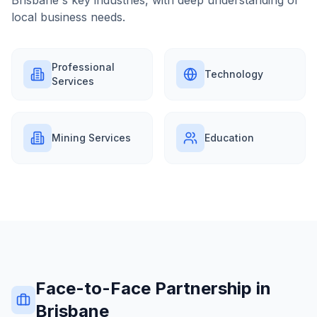
Brisbane
's key industries, with deep understanding of
local business needs.
Professional
Technology
Services
Mining Services
Education
Face-to-Face Partnership in
Brisbane