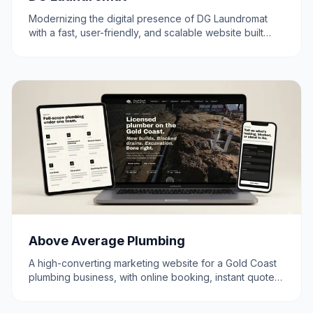
Modernizing the digital presence of DG Laundromat
with a fast, user-friendly, and scalable website built
using Next.js.
Above Average Plumbing
A high-converting marketing website for a Gold Coast
plumbing business, with online booking, instant quotes,
and a clear path from search to scheduled job.