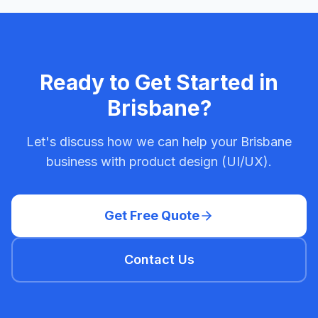
Ready to Get Started in
Brisbane
?
Let's discuss how we can help your
Brisbane
business with
product design (UI/UX)
.
Get Free Quote
Contact Us