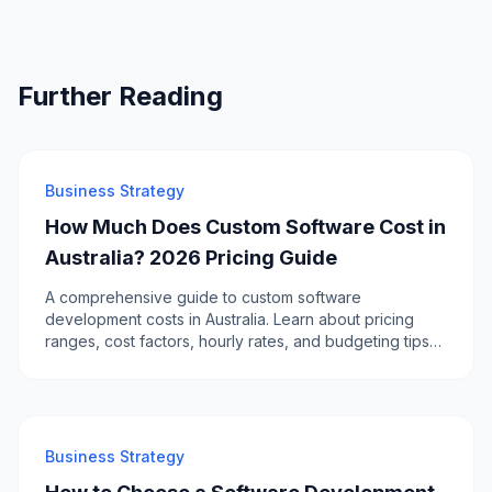
Further Reading
Business Strategy
How Much Does Custom Software Cost in
Australia? 2026 Pricing Guide
A comprehensive guide to custom software
development costs in Australia. Learn about pricing
ranges, cost factors, hourly rates, and budgeting tips
for your next software project.
Business Strategy