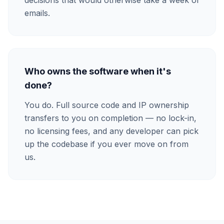
decisions that would otherwise take a week of
emails.
Who owns the software when it's
done?
You do. Full source code and IP ownership
transfers to you on completion — no lock-in,
no licensing fees, and any developer can pick
up the codebase if you ever move on from
us.