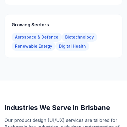
Growing Sectors
Aerospace & Defence
Biotechnology
Renewable Energy
Digital Health
Industries We Serve in
Brisbane
Our
product design (UI/UX)
services are tailored for