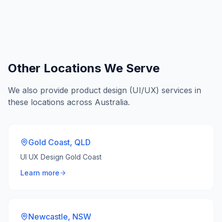
Other Locations We Serve
We also provide
product design (UI/UX)
services in
these locations across Australia.
Gold Coast
,
QLD
UI UX Design Gold Coast
Learn more
Newcastle
,
NSW