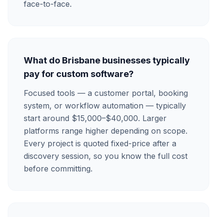
face-to-face.
What do Brisbane businesses typically
pay for custom software?
Focused tools — a customer portal, booking
system, or workflow automation — typically
start around $15,000–$40,000. Larger
platforms range higher depending on scope.
Every project is quoted fixed-price after a
discovery session, so you know the full cost
before committing.