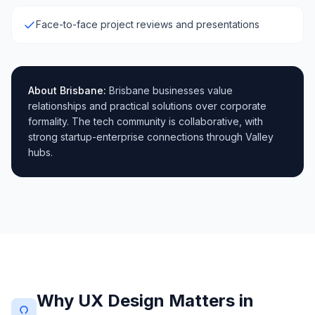
Face-to-face project reviews and presentations
About
Brisbane
:
Brisbane businesses value
relationships and practical solutions over corporate
formality. The tech community is collaborative, with
strong startup-enterprise connections through Valley
hubs.
Why UX Design Matters in