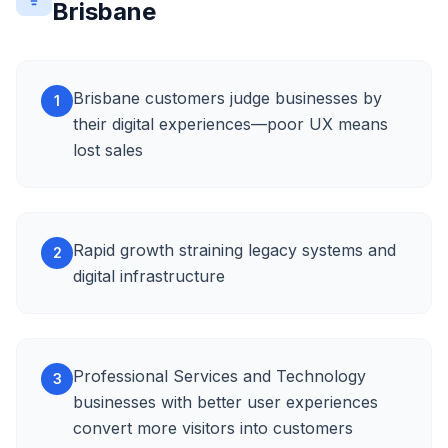
Brisbane
Brisbane customers judge businesses by
1
their digital experiences—poor UX means
lost sales
Rapid growth straining legacy systems and
2
digital infrastructure
Professional Services and Technology
3
businesses with better user experiences
convert more visitors into customers