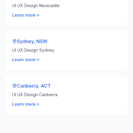
UI UX Design Newcastle
Learn more
Sydney
,
NSW
UI UX Design Sydney
Learn more
Canberra
,
ACT
UI UX Design Canberra
Learn more