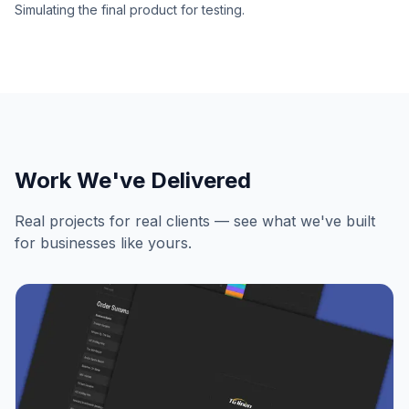
Simulating the final product for testing.
Work We've Delivered
Real projects for real clients — see what we've built
for businesses like yours.