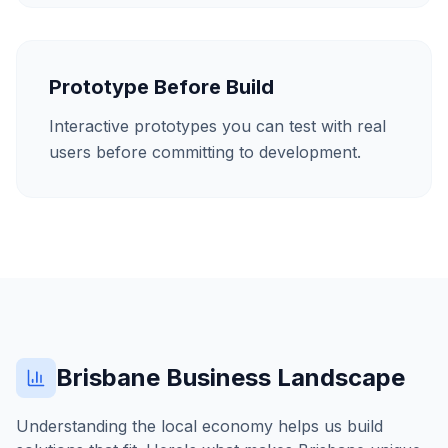
Prototype Before Build
Interactive prototypes you can test with real
users before committing to development.
Brisbane
Business Landscape
Understanding the local economy helps us build