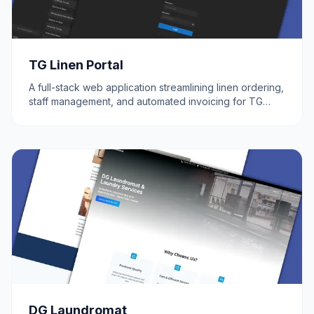
TG Linen Portal
A full-stack web application streamlining linen ordering,
staff management, and automated invoicing for TG
Linen.
DG Laundromat