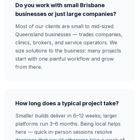
Do you work with small Brisbane
businesses or just large companies?
Most of our clients are small to mid-sized
Queensland businesses — trades companies,
clinics, brokers, and service operators. We
size solutions to the business: many projects
start with one painful workflow and grow
from there.
How long does a typical project take?
Smaller builds deliver in 6–12 weeks; larger
platforms run 3–6 months. Being local helps
here — quick in-person sessions resolve