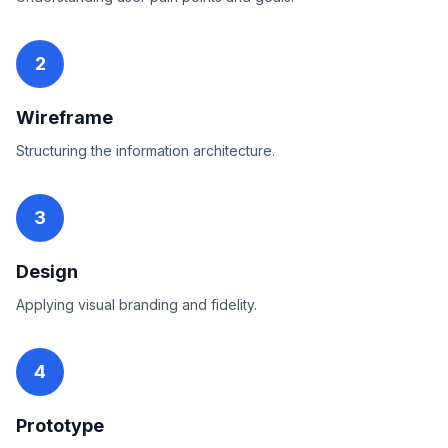
2
Wireframe
Structuring the information architecture.
3
Design
Applying visual branding and fidelity.
4
Prototype