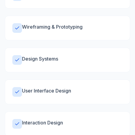
Wireframing & Prototyping
Design Systems
User Interface Design
Interaction Design