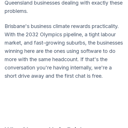
Queensland businesses dealing with exactly these
problems.
Brisbane's business climate rewards practicality.
With the 2032 Olympics pipeline, a tight labour
market, and fast-growing suburbs, the businesses
winning here are the ones using software to do
more with the same headcount. If that's the
conversation you're having internally, we're a
short drive away and the first chat is free.