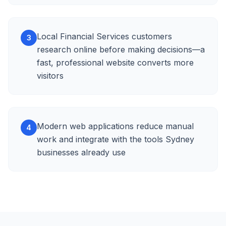
Local Financial Services customers
3
research online before making decisions—a
fast, professional website converts more
visitors
Modern web applications reduce manual
4
work and integrate with the tools Sydney
businesses already use