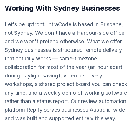
Working With
Sydney
Businesses
Let's be upfront: IntraCode is based in Brisbane,
not Sydney. We don't have a Harbour-side office
and we won't pretend otherwise. What we offer
Sydney businesses is structured remote delivery
that actually works — same-timezone
collaboration for most of the year (an hour apart
during daylight saving), video discovery
workshops, a shared project board you can check
any time, and a weekly demo of working software
rather than a status report. Our review automation
platform Repify serves businesses Australia-wide
and was built and supported entirely this way.