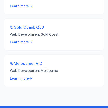
Learn more
Gold Coast
,
QLD
Web Development Gold Coast
Learn more
Melbourne
,
VIC
Web Development Melbourne
Learn more