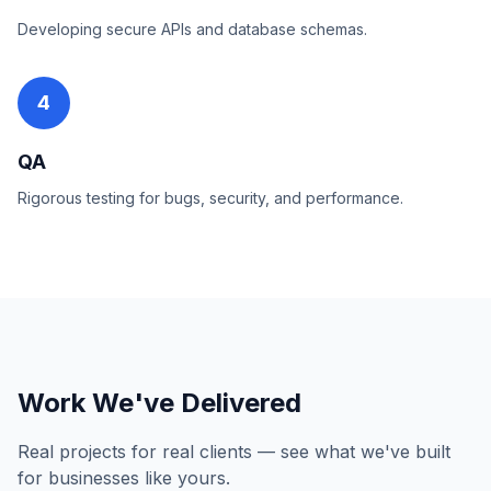
Developing secure APIs and database schemas.
4
QA
Rigorous testing for bugs, security, and performance.
Work We've Delivered
Real projects for real clients — see what we've built
for businesses like yours.