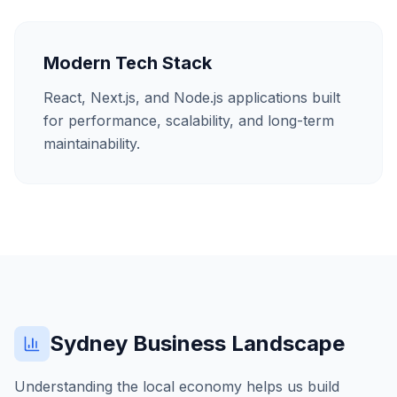
Modern Tech Stack
React, Next.js, and Node.js applications built
for performance, scalability, and long-term
maintainability.
Sydney
Business Landscape
Understanding the local economy helps us build