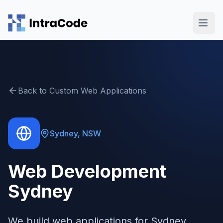
Skip to main content
Back to
Custom Web Applications
Sydney
,
NSW
Web Development
Sydney
We build web applications for Sydney