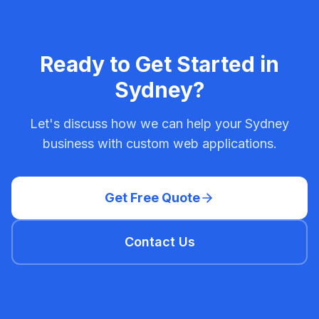
Ready to Get Started in
Sydney
?
Let's discuss how we can help your
Sydney
business with
custom web applications
.
Get Free Quote
Contact Us