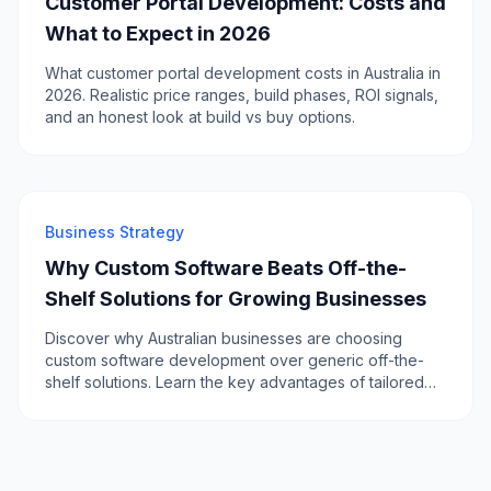
Customer Portal Development: Costs and
What to Expect in 2026
What customer portal development costs in Australia in
2026. Realistic price ranges, build phases, ROI signals,
and an honest look at build vs buy options.
Business Strategy
Why Custom Software Beats Off-the-
Shelf Solutions for Growing Businesses
Discover why Australian businesses are choosing
custom software development over generic off-the-
shelf solutions. Learn the key advantages of tailored
software for scalability, efficiency, and competitive
advantage.