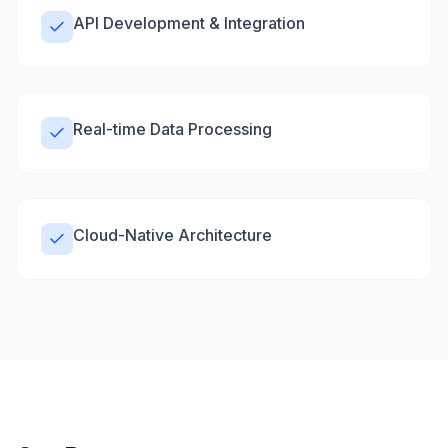
API Development & Integration
Real-time Data Processing
Cloud-Native Architecture