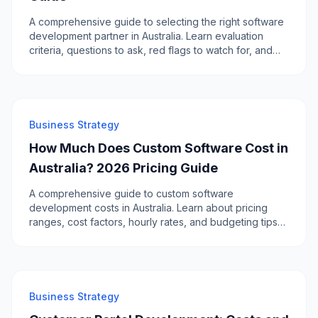
A comprehensive guide to selecting the right software
development partner in Australia. Learn evaluation
criteria, questions to ask, red flags to watch for, and
how to compare local vs offshore options.
Business Strategy
How Much Does Custom Software Cost in
Australia? 2026 Pricing Guide
A comprehensive guide to custom software
development costs in Australia. Learn about pricing
ranges, cost factors, hourly rates, and budgeting tips
for your next software project.
Business Strategy