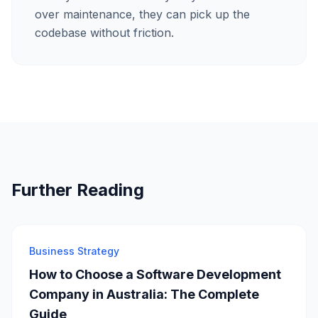
over maintenance, they can pick up the
codebase without friction.
Further Reading
Business Strategy
How to Choose a Software Development
Company in Australia: The Complete
Guide