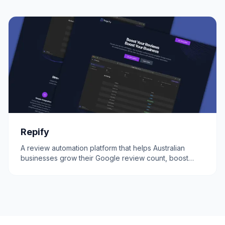
Repify
A review automation platform that helps Australian
businesses grow their Google review count, boost
credibility, and attract more customers.