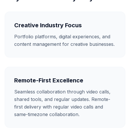
Creative Industry Focus
Portfolio platforms, digital experiences, and
content management for creative businesses.
Remote-First Excellence
Seamless collaboration through video calls,
shared tools, and regular updates. Remote-
first delivery with regular video calls and
same-timezone collaboration.