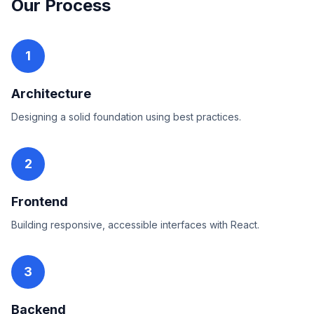
Our Process
1
Architecture
Designing a solid foundation using best practices.
2
Frontend
Building responsive, accessible interfaces with React.
3
Backend