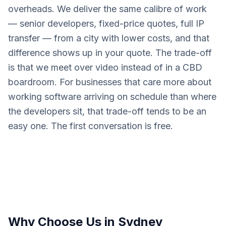
overheads. We deliver the same calibre of work
— senior developers, fixed-price quotes, full IP
transfer — from a city with lower costs, and that
difference shows up in your quote. The trade-off
is that we meet over video instead of in a CBD
boardroom. For businesses that care more about
working software arriving on schedule than where
the developers sit, that trade-off tends to be an
easy one. The first conversation is free.
Why Choose Us in
Sydney