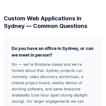
Custom Web Applications
in
Sydney
— Common Questions
Do you have an office in Sydney, or can
we meet in person?
No — we're Brisbane-based and we're
honest about that. Sydney projects run
remotely: video discovery workshops, a
shared project board, weekly demos of
working software, and same-timezone
availability (one hour apart during daylight
saving). For larger engagements we can