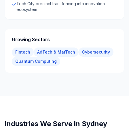
Tech City precinct transforming into innovation
ecosystem
Growing Sectors
Fintech
AdTech & MarTech
Cybersecurity
Quantum Computing
Industries We Serve in
Sydney