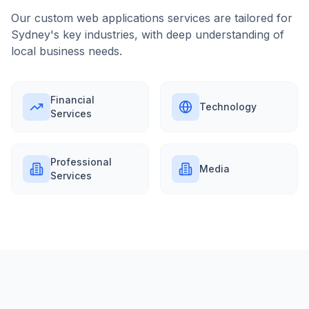
Our
custom web applications
services are tailored for
Sydney
's key industries, with deep understanding of
local business needs.
Financial
Technology
Services
Professional
Media
Services