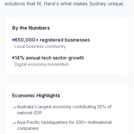
solutions that fit. Here's what makes
Sydney
unique.
By the Numbers
650,000+ registered businesses
Local business community
14% annual tech sector growth
Digital economy momentum
Economic Highlights
Australia's largest economy contributing 25% of
national GDP
Asia-Pacific headquarters for 500+ multinational
companies