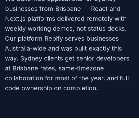
businesses from Brisbane — React and
Next.js platforms delivered remotely with
weekly working demos, not status decks.
Our platform Repify serves businesses
Australia-wide and was built exactly this
way. Sydney clients get senior developers
at Brisbane rates, same-timezone
collaboration for most of the year, and full
code ownership on completion.