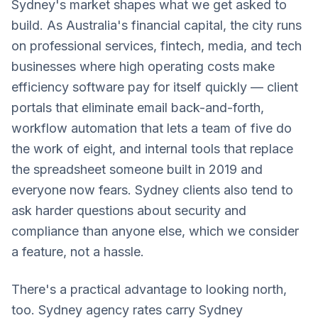
Sydney's market shapes what we get asked to
build. As Australia's financial capital, the city runs
on professional services, fintech, media, and tech
businesses where high operating costs make
efficiency software pay for itself quickly — client
portals that eliminate email back-and-forth,
workflow automation that lets a team of five do
the work of eight, and internal tools that replace
the spreadsheet someone built in 2019 and
everyone now fears. Sydney clients also tend to
ask harder questions about security and
compliance than anyone else, which we consider
a feature, not a hassle.
There's a practical advantage to looking north,
too. Sydney agency rates carry Sydney