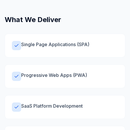
What We Deliver
Single Page Applications (SPA)
Progressive Web Apps (PWA)
SaaS Platform Development