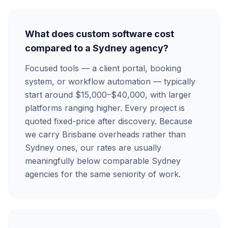
What does custom software cost
compared to a Sydney agency?
Focused tools — a client portal, booking
system, or workflow automation — typically
start around $15,000–$40,000, with larger
platforms ranging higher. Every project is
quoted fixed-price after discovery. Because
we carry Brisbane overheads rather than
Sydney ones, our rates are usually
meaningfully below comparable Sydney
agencies for the same seniority of work.