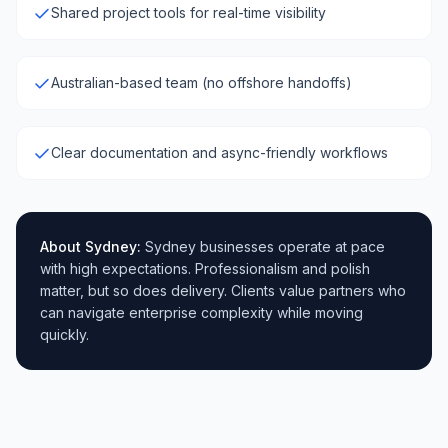
Shared project tools for real-time visibility
Australian-based team (no offshore handoffs)
Clear documentation and async-friendly workflows
About
Sydney
:
Sydney businesses operate at pace
with high expectations. Professionalism and polish
matter, but so does delivery. Clients value partners who
can navigate enterprise complexity while moving
quickly.