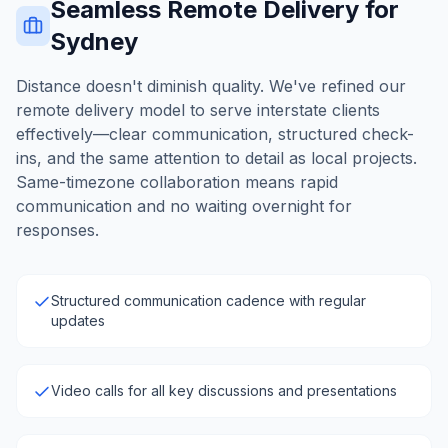
Seamless Remote Delivery for
Sydney
Distance doesn't diminish quality. We've refined our
remote delivery model to serve interstate clients
effectively—clear communication, structured check-
ins, and the same attention to detail as local projects.
Same-timezone collaboration means rapid
communication and no waiting overnight for
responses.
Structured communication cadence with regular
updates
Video calls for all key discussions and presentations