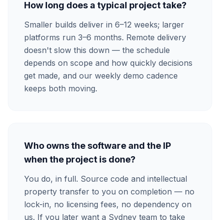
How long does a typical project take?
Smaller builds deliver in 6–12 weeks; larger
platforms run 3–6 months. Remote delivery
doesn't slow this down — the schedule
depends on scope and how quickly decisions
get made, and our weekly demo cadence
keeps both moving.
Who owns the software and the IP
when the project is done?
You do, in full. Source code and intellectual
property transfer to you on completion — no
lock-in, no licensing fees, no dependency on
us. If you later want a Sydney team to take