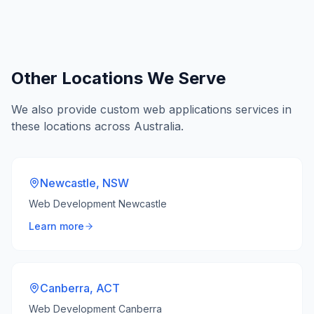
Other Locations We Serve
We also provide
custom web applications
services in
these locations across Australia.
Newcastle
,
NSW
Web Development Newcastle
Learn more
Canberra
,
ACT
Web Development Canberra