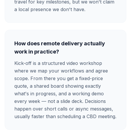
travel for key milestones, but we won't claim
a local presence we don't have.
How does remote delivery actually
work in practice?
Kick-off is a structured video workshop
where we map your workflows and agree
scope. From there you get a fixed-price
quote, a shared board showing exactly
what's in progress, and a working demo
every week — not a slide deck. Decisions
happen over short calls or async messages,
usually faster than scheduling a CBD meeting.