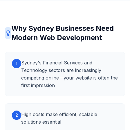
Why Sydney Businesses Need
Modern Web Development
Sydney's Financial Services and
1
Technology sectors are increasingly
competing online—your website is often the
first impression
High costs make efficient, scalable
2
solutions essential