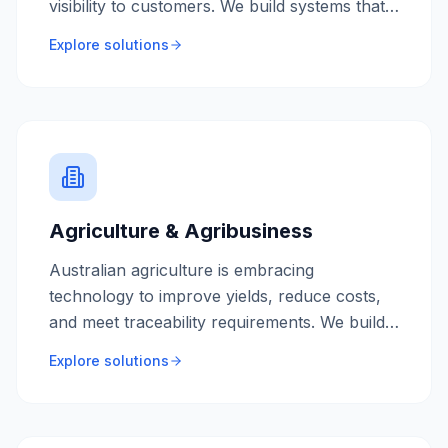
visibility to customers. We build systems that
streamline operations and improve delivery
Explore solutions
performance.
Agriculture & Agribusiness
Australian agriculture is embracing
technology to improve yields, reduce costs,
and meet traceability requirements. We build
farm management systems and supply chain
Explore solutions
solutions for the modern agricultural
business.