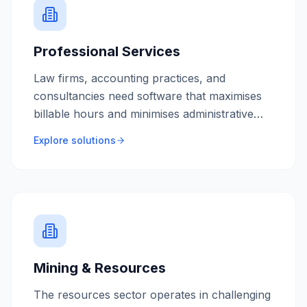
Professional Services
Law firms, accounting practices, and
consultancies need software that maximises
billable hours and minimises administrative
overhead. We build tools that automate
Explore solutions
repetitive tasks and give your team more time
to serve clients.
Mining & Resources
The resources sector operates in challenging