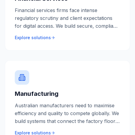
Financial services firms face intense
regulatory scrutiny and client expectations
for digital access. We build secure, compliant
platforms that protect client assets while
Explore solutions
delivering modern user experiences.
Manufacturing
Australian manufacturers need to maximise
efficiency and quality to compete globally. We
build systems that connect the factory floor
to the front office, providing real-time visibility
Explore solutions