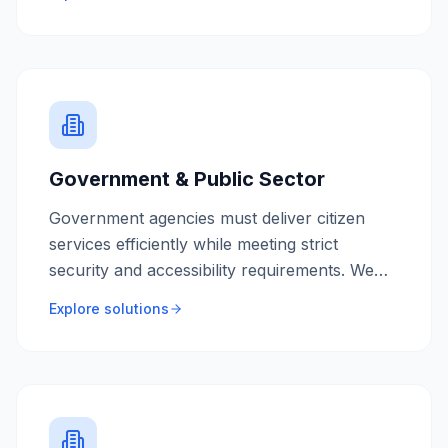
and control.
Government & Public Sector
Government agencies must deliver citizen
services efficiently while meeting strict
security and accessibility requirements. We
build accessible, secure systems that serve all
Explore solutions
Australians.