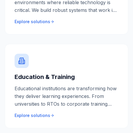
environments where reliable technology is
critical. We build robust systems that work in
remote locations, handle complex compliance
Explore solutions
requirements, and integrate with heavy
equipment and sensors.
Education & Training
Educational institutions are transforming how
they deliver learning experiences. From
universities to RTOs to corporate training
providers, we build engaging digital learning
Explore solutions
platforms that scale with your student base.