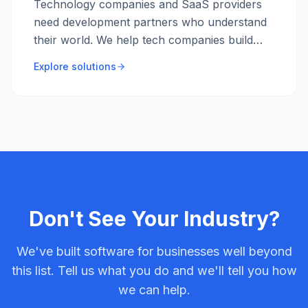
Technology companies and SaaS providers
need development partners who understand
their world. We help tech companies build
products faster, scale infrastructure, and
Explore solutions
improve engineering practices.
Don't See Your Industry?
We've built software for businesses well beyond
this list. Tell us what you do and we'll tell you how
we can help.