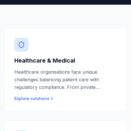
Healthcare & Medical
Healthcare organisations face unique
challenges balancing patient care with
regulatory compliance. From private
practices to hospital networks, we build
Explore solutions
secure, HIPAA-compliant software that
streamlines clinical workflows and improves
patient outcomes.