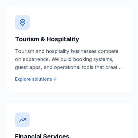
Tourism & Hospitality
Tourism and hospitality businesses compete
on experience. We build booking systems,
guest apps, and operational tools that create
memorable experiences while maximising
Explore solutions
occupancy and revenue.
Financial Services