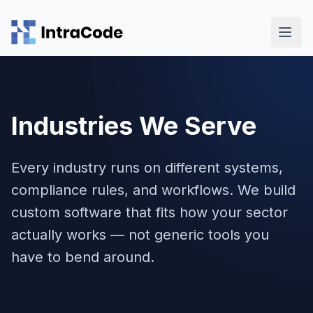
Skip to main content
Industries We Serve
Every industry runs on different systems,
compliance rules, and workflows. We build
custom software that fits how your sector
actually works — not generic tools you
have to bend around.