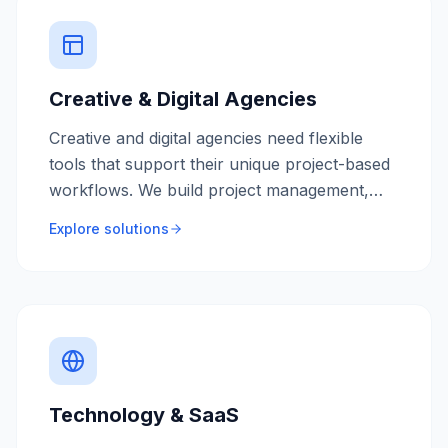
Creative & Digital Agencies
Creative and digital agencies need flexible
tools that support their unique project-based
workflows. We build project management,
resource planning, and client collaboration
Explore solutions
tools tailored for agency life.
Technology & SaaS