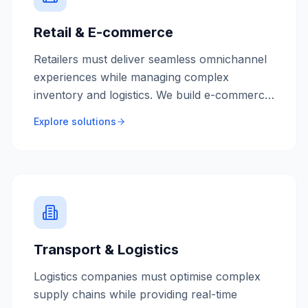
Retail & E-commerce
Retailers must deliver seamless omnichannel
experiences while managing complex
inventory and logistics. We build e-commerce
platforms and retail systems that drive sales
Explore solutions
and customer loyalty.
Transport & Logistics
Logistics companies must optimise complex
supply chains while providing real-time