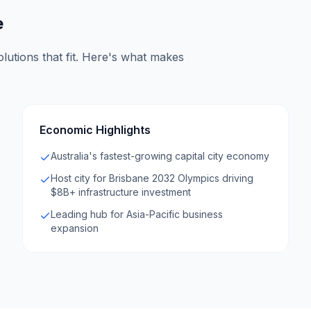
e
lutions that fit. Here's what makes
Economic Highlights
Australia's fastest-growing capital city economy
Host city for Brisbane 2032 Olympics driving
$8B+ infrastructure investment
Leading hub for Asia-Pacific business
expansion