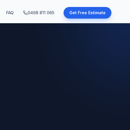
FAQ
0468 811 065
Get Free Estimate