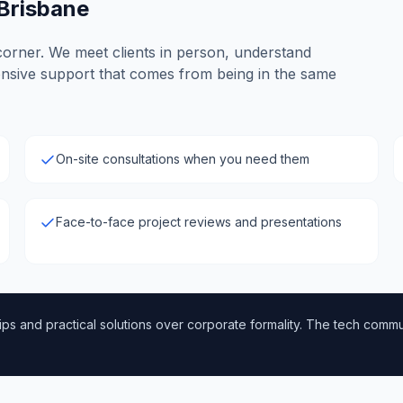
 Brisbane
corner. We meet clients in person, understand
onsive support that comes from being in the same
On-site consultations when you need them
Face-to-face project reviews and presentations
ps and practical solutions over corporate formality. The tech communi