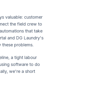
ys valuable: customer
ect the field crew to
 automations that take
ortal and DG Laundry's
y these problems.
ine, a tight labour
using software to do
lly, we're a short