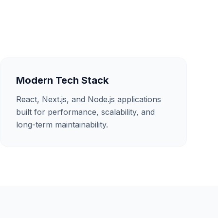
Modern Tech Stack
React, Next.js, and Node.js applications
built for performance, scalability, and
long-term maintainability.