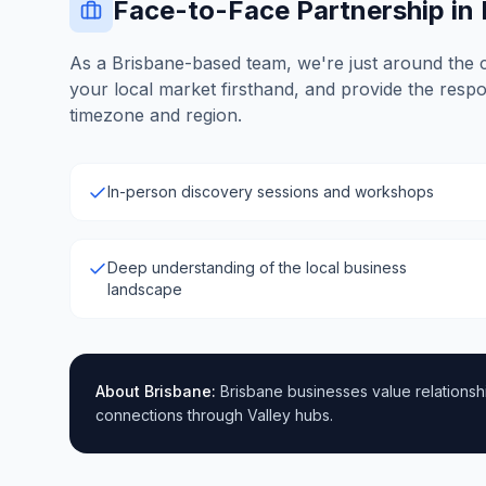
Face-to-Face Partnership in
As a Brisbane-based team, we're just around the 
your local market firsthand, and provide the resp
timezone and region.
In-person discovery sessions and workshops
Deep understanding of the local business
landscape
About
Brisbane
:
Brisbane businesses value relationshi
connections through Valley hubs.