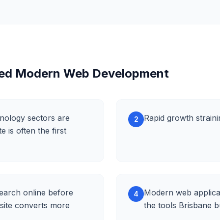
eed Modern Web Development
nology sectors are
Rapid growth straini
2
is often the first
earch online before
Modern web applicat
4
site converts more
the tools Brisbane 