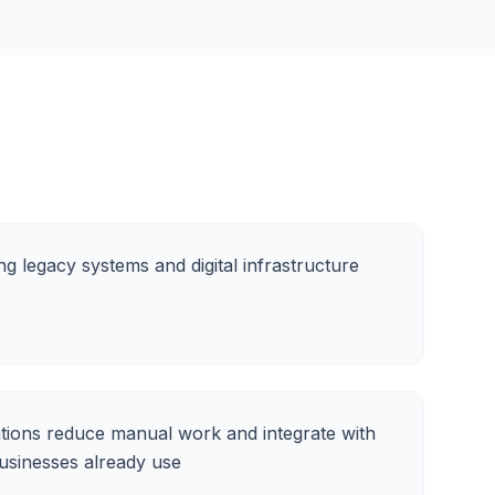
ng legacy systems and digital infrastructure
ions reduce manual work and integrate with
businesses already use