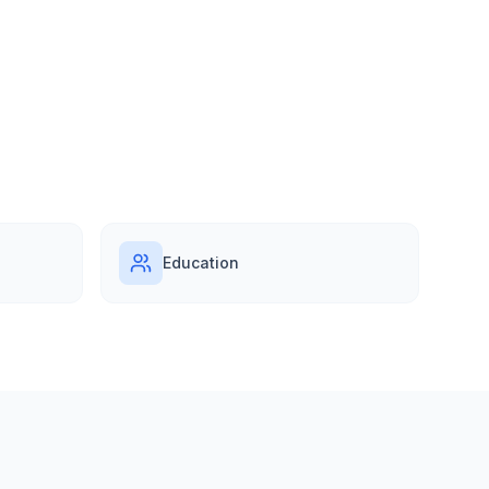
Education