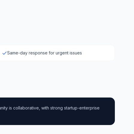
Same-day response for urgent issues
ty is collaborative, with strong startup-enterprise