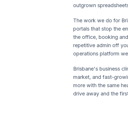
outgrown spreadsheets 
The work we do for Bri
portals that stop the 
the office, booking and
repetitive admin off yo
operations platform we
Brisbane's business cli
market, and fast-growi
more with the same head
drive away and the first