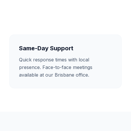
Same-Day Support
Quick response times with local
presence. Face-to-face meetings
available at our Brisbane office.