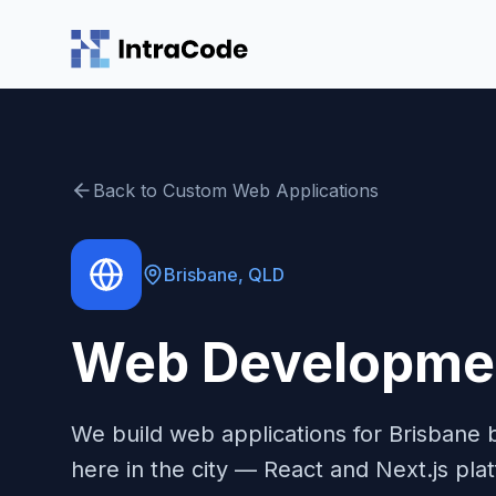
Skip to main content
Back to
Custom Web Applications
Brisbane
,
QLD
Web Developmen
We build web applications for Brisbane 
here in the city — React and Next.js pla