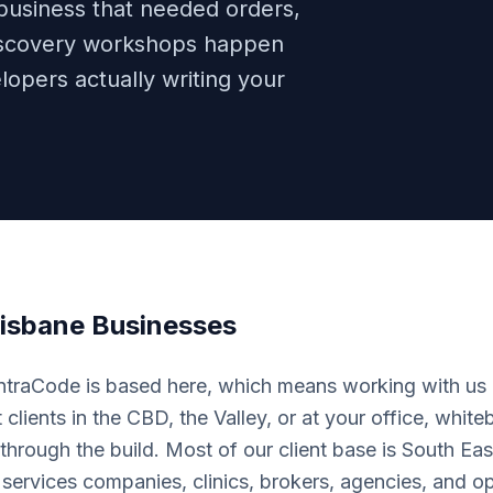
 business that needed orders,
 Discovery workshops happen
lopers actually writing your
isbane
Businesses
IntraCode is based here, which means working with us i
clients in the CBD, the Valley, or at your office, whit
through the build. Most of our client base is South E
 services companies, clinics, brokers, agencies, and 