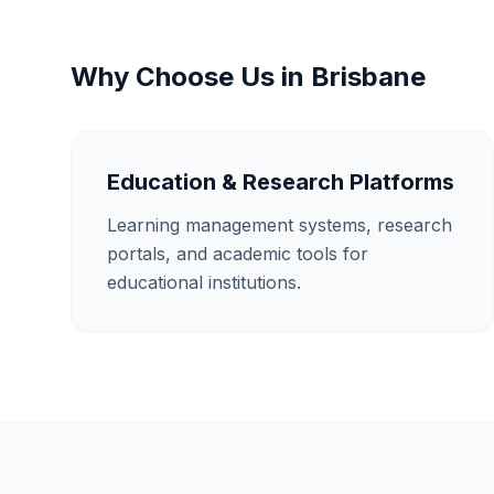
Why Choose Us in
Brisbane
Education & Research Platforms
Learning management systems, research
portals, and academic tools for
educational institutions.