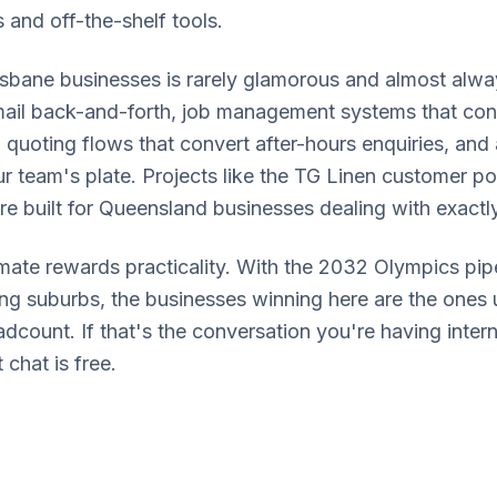
and off-the-shelf tools.
sbane businesses is rarely glamorous and almost alwa
email back-and-forth, job management systems that conn
 quoting flows that convert after-hours enquiries, and
ur team's plate. Projects like the TG Linen customer p
re built for Queensland businesses dealing with exactl
mate rewards practicality. With the 2032 Olympics pipel
ng suburbs, the businesses winning here are the ones 
count. If that's the conversation you're having interna
 chat is free.