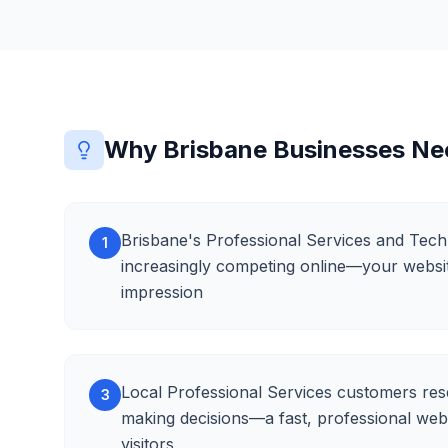
Why Brisbane Businesses N
Brisbane's Professional Services and Tech
1
increasingly competing online—your website 
impression
Local Professional Services customers res
3
making decisions—a fast, professional web
visitors