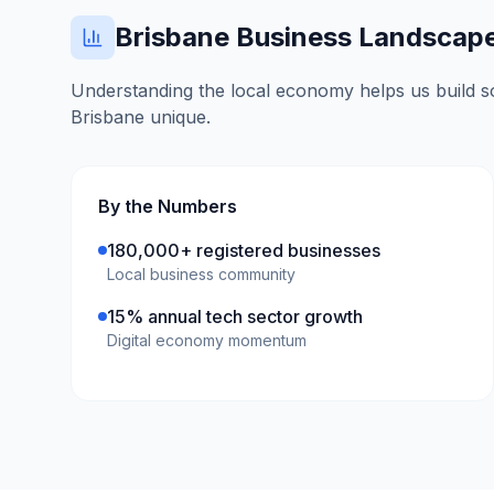
Brisbane
Business Landscap
Understanding the local economy helps us build so
Brisbane
unique.
By the Numbers
180,000+ registered businesses
Local business community
15% annual tech sector growth
Digital economy momentum