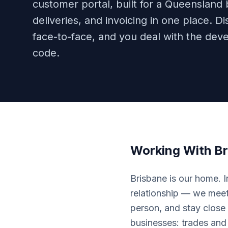
customer portal, built for a Queensland
deliveries, and invoicing in one place.
face-to-face, and you deal with the deve
code.
Working With
Br
Brisbane is our home. 
relationship — we meet 
person, and stay close 
businesses: trades and