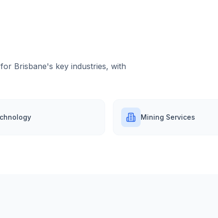
 for
Brisbane
's key industries, with
chnology
Mining Services