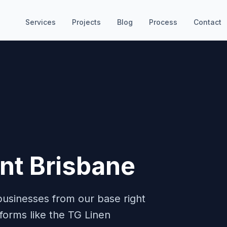
Services
Projects
Blog
Process
Contact
t Brisbane
businesses from our base right
tforms like the TG Linen