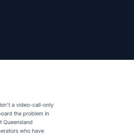
sn't a video-call-only
eboard the problem in
ast Queensland
operators who have