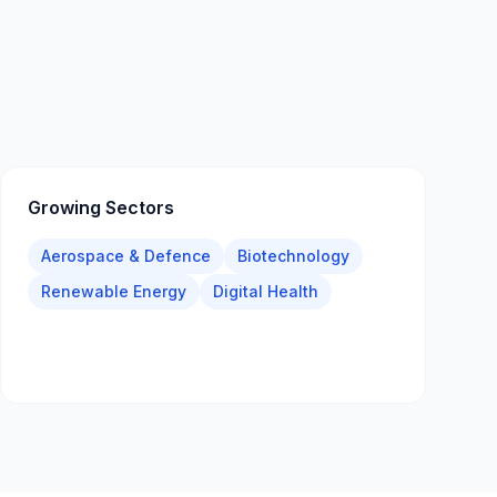
Growing Sectors
Aerospace & Defence
Biotechnology
Renewable Energy
Digital Health