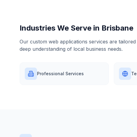
Industries We Serve in
Brisbane
Our
custom web applications
services are tailored
deep understanding of local business needs.
Professional Services
Te