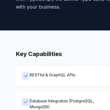
with your business.
Key Capabilities
RESTful & GraphQL APIs
Database Integration (PostgreSQL,
MongoDB)