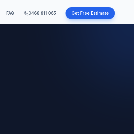
FAQ
0468 811 065
Get Free Estimate