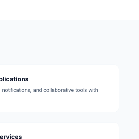
lications
 notifications, and collaborative tools with
ervices