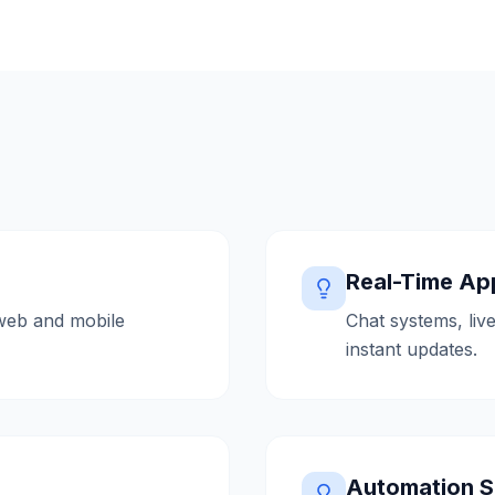
Real-Time App
web and mobile
Chat systems, live
instant updates.
Automation S