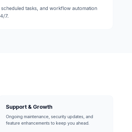
 scheduled tasks, and workflow automation
24/7.
Support & Growth
Ongoing maintenance, security updates, and
feature enhancements to keep you ahead.