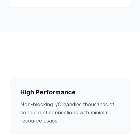
High Performance
Non-blocking I/O handles thousands of
concurrent connections with minimal
resource usage.