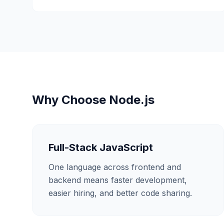
Why Choose
Node.js
Full-Stack JavaScript
One language across frontend and
backend means faster development,
easier hiring, and better code sharing.