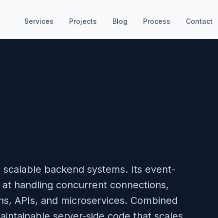
Services
Projects
Blog
Process
Contact
ng scalable backend systems. Its event-
s at handling concurrent connections,
ions, APIs, and microservices. Combined
aintainable server-side code that scales