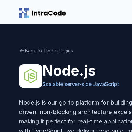
Skip to main content
Back to Technologies
Node.js
Scalable server-side JavaScript
Node.js is our go-to platform for buildi
driven, non-blocking architecture excel
making it perfect for real-time applicat
with TypeScript, we deliver type-safe, m