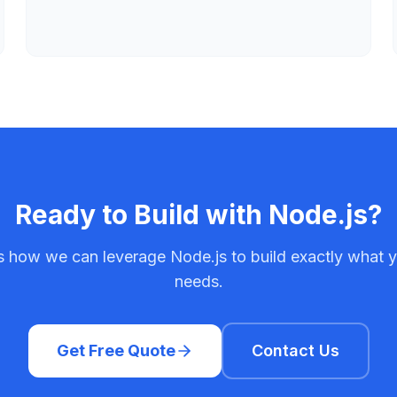
Ready to Build with
Node.js
?
ss how we can leverage
Node.js
to build exactly what 
needs.
Get Free Quote
Contact Us