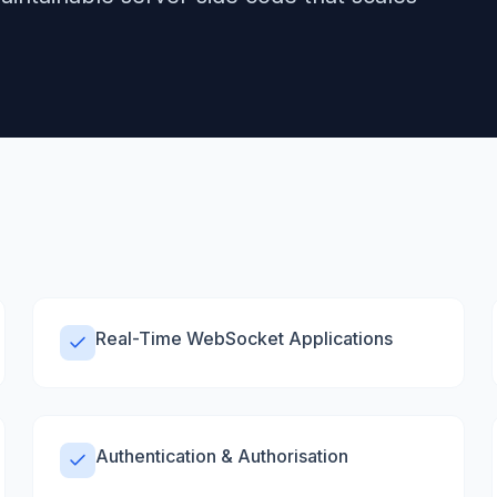
Real-Time WebSocket Applications
Authentication & Authorisation