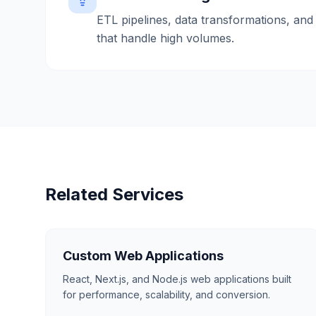
ETL pipelines, data transformations, and 
that handle high volumes.
Related Services
Custom Web Applications
React, Next.js, and Node.js web applications built
for performance, scalability, and conversion.