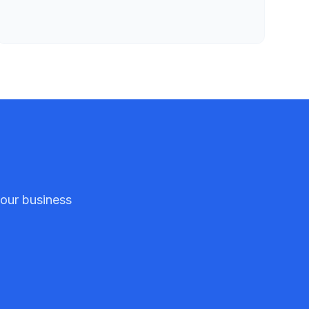
your business