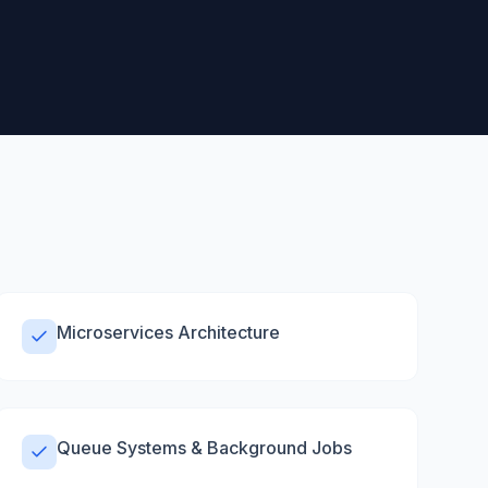
Microservices Architecture
Queue Systems & Background Jobs