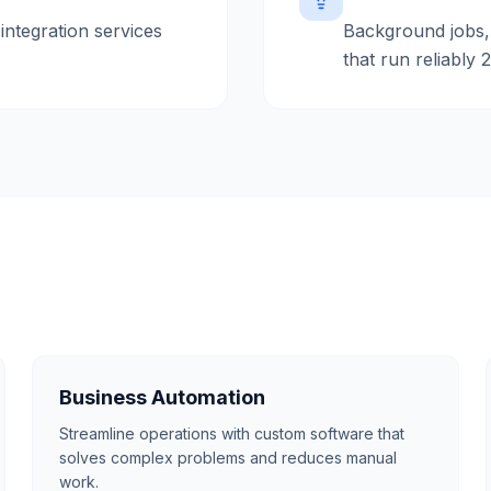
integration services
Background jobs,
that run reliably 
Business Automation
Streamline operations with custom software that
solves complex problems and reduces manual
work.