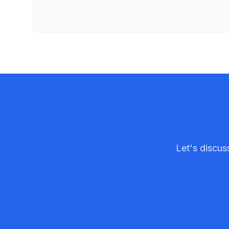
Let's discu