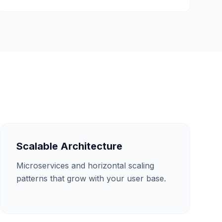
Scalable Architecture
Microservices and horizontal scaling
patterns that grow with your user base.