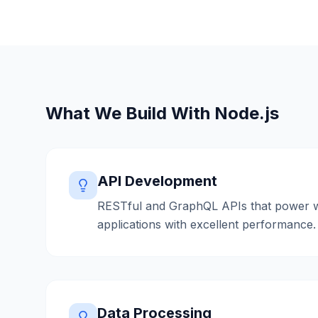
What We Build With
Node.js
API Development
RESTful and GraphQL APIs that power 
applications with excellent performance.
Data Processing