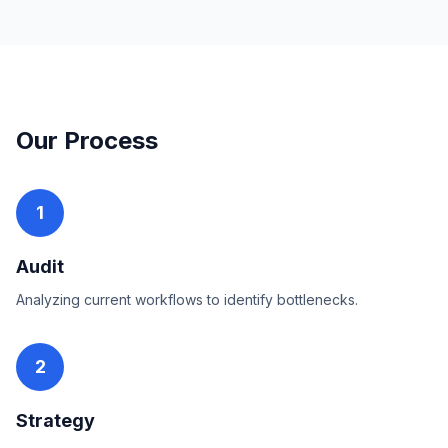
Our Process
1
Audit
Analyzing current workflows to identify bottlenecks.
2
Strategy