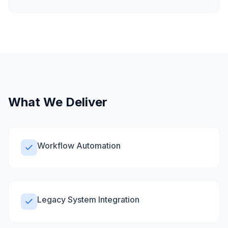
What We Deliver
Workflow Automation
Legacy System Integration