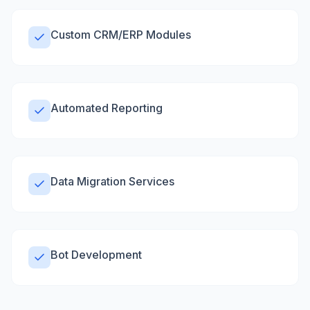
Custom CRM/ERP Modules
Automated Reporting
Data Migration Services
Bot Development