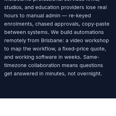
studios, and education providers lose real
hours to manual admin — re-keyed
enrolments, chased approvals, copy-paste
between systems. We build automations
remotely from Brisbane: a video workshop
to map the workflow, a fixed-price quote,
and working software in weeks. Same-
timezone collaboration means questions
get answered in minutes, not overnight.