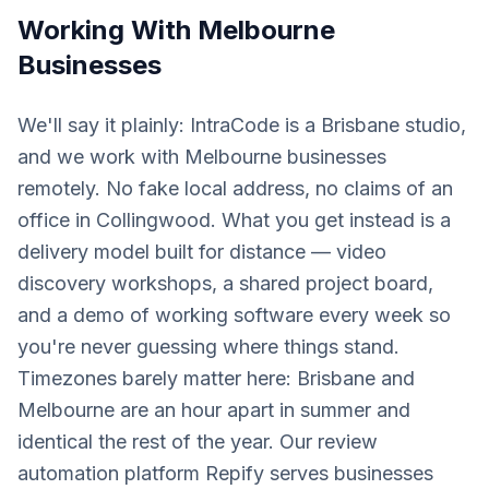
Working With
Melbourne
Businesses
We'll say it plainly: IntraCode is a Brisbane studio,
and we work with Melbourne businesses
remotely. No fake local address, no claims of an
office in Collingwood. What you get instead is a
delivery model built for distance — video
discovery workshops, a shared project board,
and a demo of working software every week so
you're never guessing where things stand.
Timezones barely matter here: Brisbane and
Melbourne are an hour apart in summer and
identical the rest of the year. Our review
automation platform Repify serves businesses