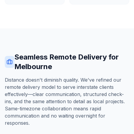
Seamless Remote Delivery for
Melbourne
Distance doesn't diminish quality. We've refined our
remote delivery model to serve interstate clients
effectively—clear communication, structured check-
ins, and the same attention to detail as local projects.
Same-timezone collaboration means rapid
communication and no waiting overnight for
responses.