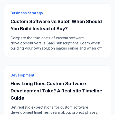
Business Strategy
Custom Software vs SaaS: When Should
You Build Instead of Buy?
Compare the true costs of custom software
development versus SaaS subscriptions. Learn when
building your own solution makes sense and when off-
the-shelf is the smarter choice.
Development
How Long Does Custom Software
Development Take? A Realistic Timeline
Guide
Get realistic expectations for custom software
development timelines. Learn about project phases,