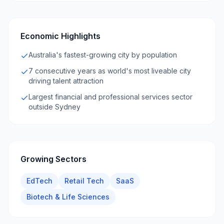
Economic Highlights
Australia's fastest-growing city by population
7 consecutive years as world's most liveable city
driving talent attraction
Largest financial and professional services sector
outside Sydney
Growing Sectors
EdTech
Retail Tech
SaaS
Biotech & Life Sciences