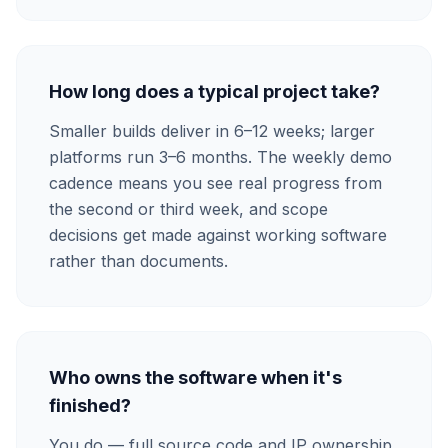
How long does a typical project take?
Smaller builds deliver in 6–12 weeks; larger
platforms run 3–6 months. The weekly demo
cadence means you see real progress from
the second or third week, and scope
decisions get made against working software
rather than documents.
Who owns the software when it's
finished?
You do — full source code and IP ownership