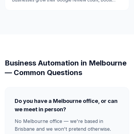
credibility, and attract more customers.
Business Automation
in
Melbourne
— Common Questions
Do you have a Melbourne office, or can
we meet in person?
No Melbourne office — we're based in
Brisbane and we won't pretend otherwise.