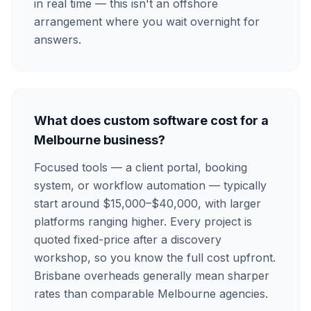
in real time — this isn't an offshore
arrangement where you wait overnight for
answers.
What does custom software cost for a
Melbourne business?
Focused tools — a client portal, booking
system, or workflow automation — typically
start around $15,000–$40,000, with larger
platforms ranging higher. Every project is
quoted fixed-price after a discovery
workshop, so you know the full cost upfront.
Brisbane overheads generally mean sharper
rates than comparable Melbourne agencies.