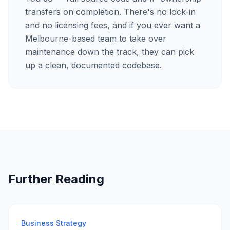
transfers on completion. There's no lock-in
and no licensing fees, and if you ever want a
Melbourne-based team to take over
maintenance down the track, they can pick
up a clean, documented codebase.
Further Reading
Business Strategy