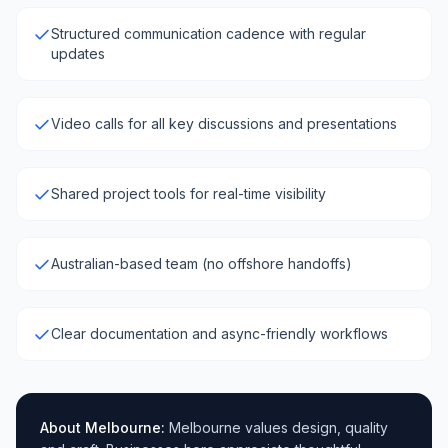
Structured communication cadence with regular
updates
Video calls for all key discussions and presentations
Shared project tools for real-time visibility
Australian-based team (no offshore handoffs)
Clear documentation and async-friendly workflows
About
Melbourne
:
Melbourne values design, quality