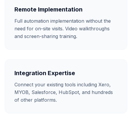
Remote Implementation
Full automation implementation without the
need for on-site visits. Video walkthroughs
and screen-sharing training.
Integration Expertise
Connect your existing tools including Xero,
MYOB, Salesforce, HubSpot, and hundreds
of other platforms.