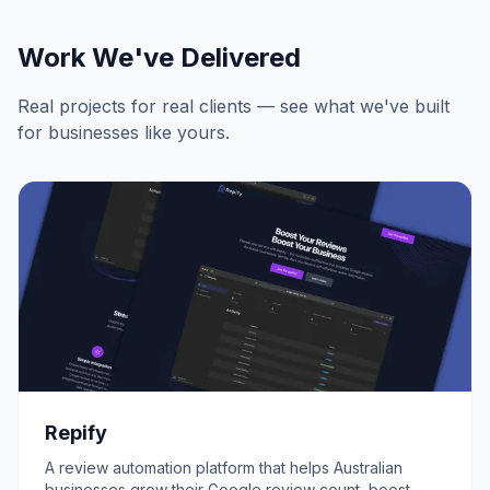
Work We've Delivered
Real projects for real clients — see what we've built
for businesses like yours.
Repify
A review automation platform that helps Australian
businesses grow their Google review count, boost