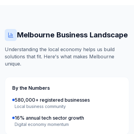
Melbourne
Business Landscape
Understanding the local economy helps us build
solutions that fit. Here's what makes
Melbourne
unique.
By the Numbers
580,000+ registered businesses
Local business community
16% annual tech sector growth
Digital economy momentum