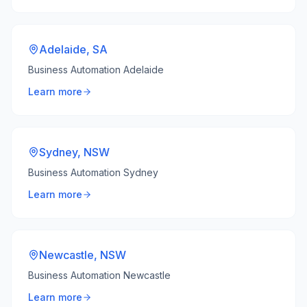
Adelaide
,
SA
Business Automation Adelaide
Learn more
Sydney
,
NSW
Business Automation Sydney
Learn more
Newcastle
,
NSW
Business Automation Newcastle
Learn more