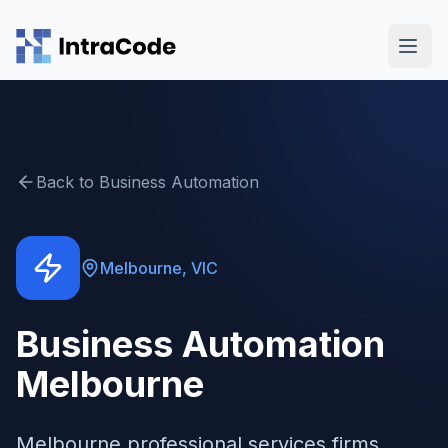
Skip to main content
Back to
Business Automation
Melbourne
,
VIC
Business Automation
Melbourne
Melbourne professional services firms,