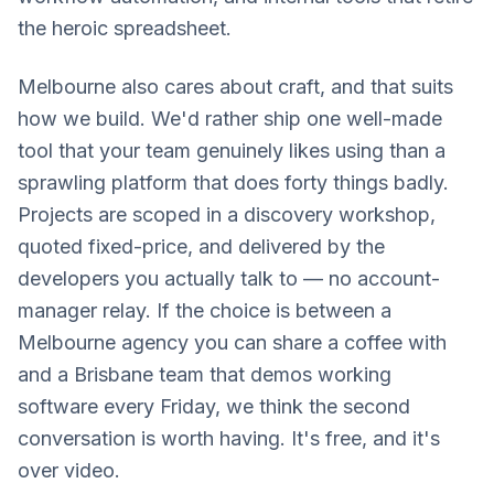
the heroic spreadsheet.
Melbourne also cares about craft, and that suits
how we build. We'd rather ship one well-made
tool that your team genuinely likes using than a
sprawling platform that does forty things badly.
Projects are scoped in a discovery workshop,
quoted fixed-price, and delivered by the
developers you actually talk to — no account-
manager relay. If the choice is between a
Melbourne agency you can share a coffee with
and a Brisbane team that demos working
software every Friday, we think the second
conversation is worth having. It's free, and it's
over video.