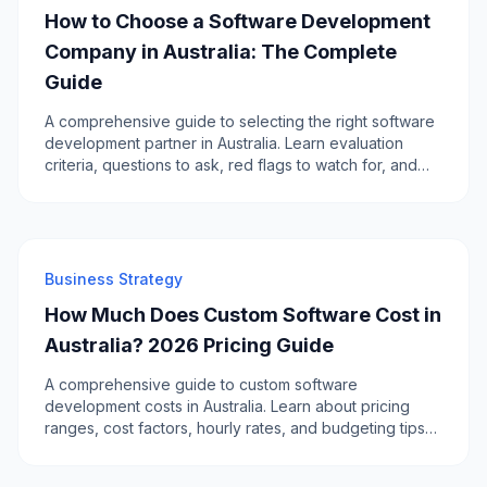
How to Choose a Software Development
Company in Australia: The Complete
Guide
A comprehensive guide to selecting the right software
development partner in Australia. Learn evaluation
criteria, questions to ask, red flags to watch for, and
how to compare local vs offshore options.
Business Strategy
How Much Does Custom Software Cost in
Australia? 2026 Pricing Guide
A comprehensive guide to custom software
development costs in Australia. Learn about pricing
ranges, cost factors, hourly rates, and budgeting tips
for your next software project.