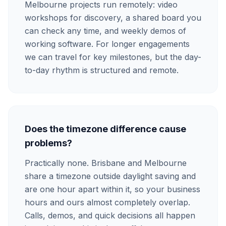
Melbourne projects run remotely: video
workshops for discovery, a shared board you
can check any time, and weekly demos of
working software. For longer engagements
we can travel for key milestones, but the day-
to-day rhythm is structured and remote.
Does the timezone difference cause
problems?
Practically none. Brisbane and Melbourne
share a timezone outside daylight saving and
are one hour apart within it, so your business
hours and ours almost completely overlap.
Calls, demos, and quick decisions all happen