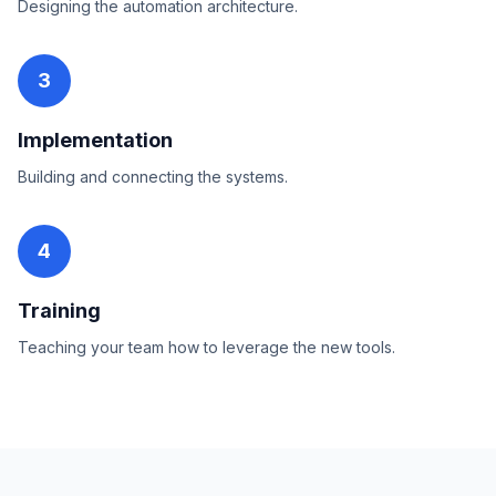
Designing the automation architecture.
3
Implementation
Building and connecting the systems.
4
Training
Teaching your team how to leverage the new tools.