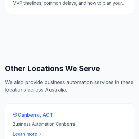
MVP timelines, common delays, and how to plan your
software project effectively.
Other Locations We Serve
We also provide
business automation
services in these
locations across Australia.
Canberra
,
ACT
Business Automation Canberra
Learn more