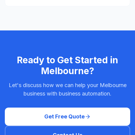
Ready to Get Started in
Melbourne
?
Let's discuss how we can help your
Melbourne
business with
business automation
.
Get Free Quote