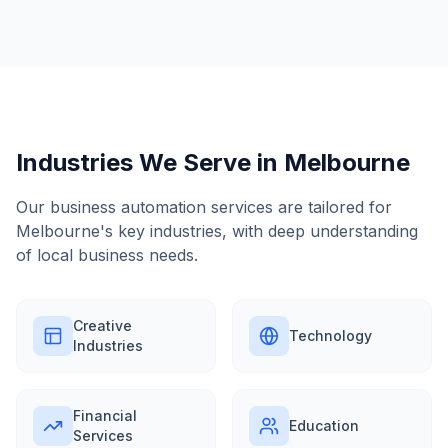
Industries We Serve in
Melbourne
Our
business automation
services are tailored for
Melbourne
's key industries, with deep understanding
of local business needs.
Creative
Technology
Industries
Financial
Education
Services