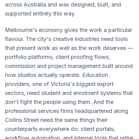
across Australia and was designed, built, and
supported entirely this way.
Melbourne's economy gives the work a particular
flavour. The city's creative industries need tools
that present work as well as the work deserves —
portfolio platforms, client proofing flows,
commission and project management built around
how studios actually operate. Education
providers, one of Victoria's biggest export
sectors, need student and enrolment systems that
don't fight the people using them. And the
professional services firms headquartered along
Collins Street need the same things their
counterparts everywhere do: client portals,
workflow automation, and internal tools that retire