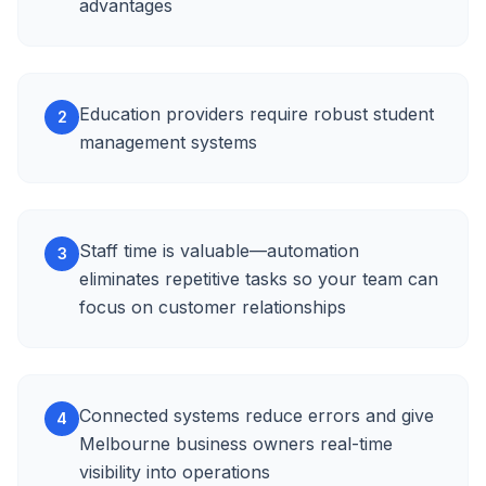
advantages
Education providers require robust student
2
management systems
Staff time is valuable—automation
3
eliminates repetitive tasks so your team can
focus on customer relationships
Connected systems reduce errors and give
4
Melbourne business owners real-time
visibility into operations