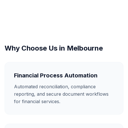
Why Choose Us in
Melbourne
Financial Process Automation
Automated reconciliation, compliance
reporting, and secure document workflows
for financial services.