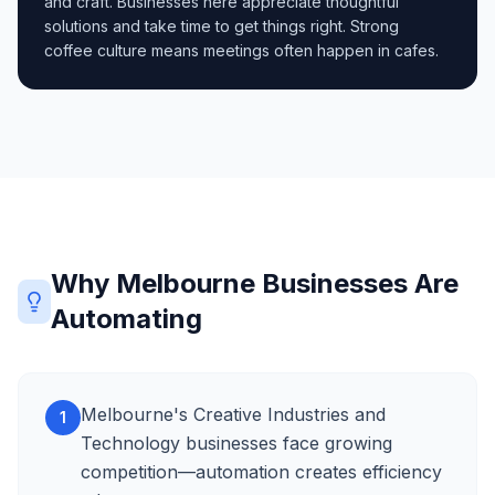
and craft. Businesses here appreciate thoughtful
solutions and take time to get things right. Strong
coffee culture means meetings often happen in cafes.
Why Melbourne Businesses Are
Automating
Melbourne's Creative Industries and
1
Technology businesses face growing
competition—automation creates efficiency